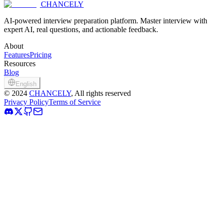
CHANCELY
Try Chancely Today for Free
AI-powered interview preparation platform. Master interview with
expert AI, real questions, and actionable feedback.
About
Features
Pricing
Resources
Blog
English
©
2024
CHANCELY
, All rights reserved
Privacy Policy
Terms of Service