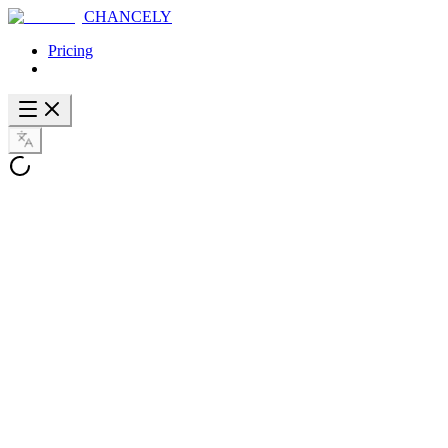
CHANCELY
Pricing