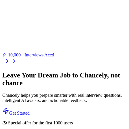
🎉 10,000+ Interviews Aced
Leave Your Dream Job to
Chancely
, not
chance
Chancely helps you prepare smarter with real interview questions,
intelligent AI avatars, and actionable feedback.
Get Started
🎁 Special offer for the first 1000 users