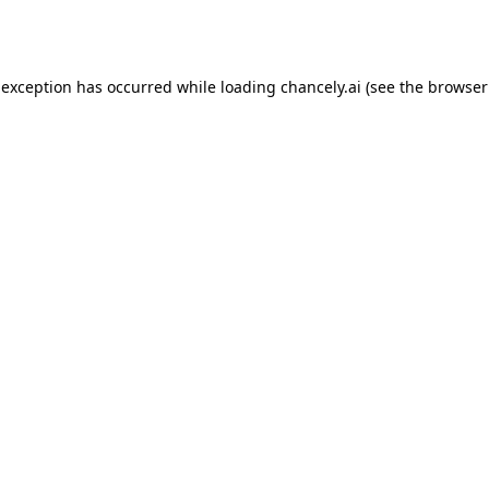
 exception has occurred while loading
chancely.ai
(see the
browser