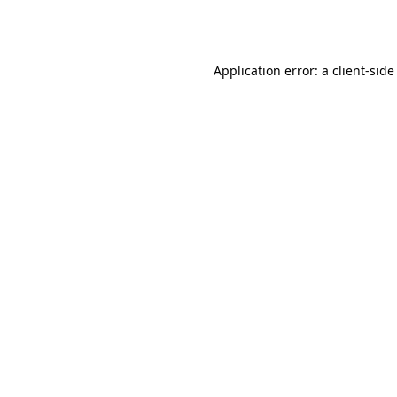
Application error: a
client
-side