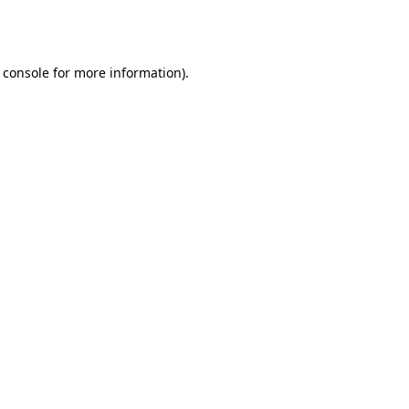
 console
for more information).