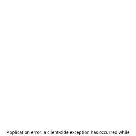
Application error: a
client
-side exception has occurred while