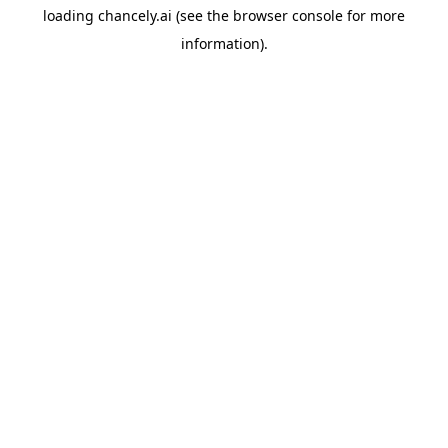
loading
chancely.ai
(see the
browser console
for more
information).