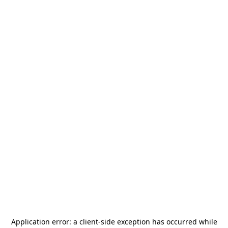
Application error: a
client
-side exception has occurred while