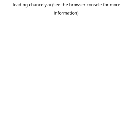
loading
chancely.ai
(see the
browser console
for more
information).