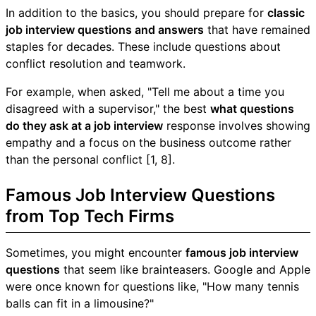
In addition to the basics, you should prepare for
classic
job interview questions and answers
that have remained
staples for decades. These include questions about
conflict resolution and teamwork.
For example, when asked, "Tell me about a time you
disagreed with a supervisor," the best
what questions
do they ask at a job interview
response involves showing
empathy and a focus on the business outcome rather
than the personal conflict [1, 8].
Famous Job Interview Questions
from Top Tech Firms
Sometimes, you might encounter
famous job interview
questions
that seem like brainteasers. Google and Apple
were once known for questions like, "How many tennis
balls can fit in a limousine?"