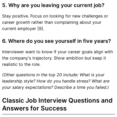
5. Why are you leaving your current job?
Stay positive. Focus on looking for new challenges or
career growth rather than complaining about your
current employer [9].
6. Where do you see yourself in five years?
Interviewer want to know if your career goals align with
the company's trajectory. Show ambition but keep it
realistic to the role.
(Other questions in the top 20 include: What is your
leadership style? How do you handle stress? What are
your salary expectations? Describe a time you failed.)
Classic Job Interview Questions and
Answers for Success