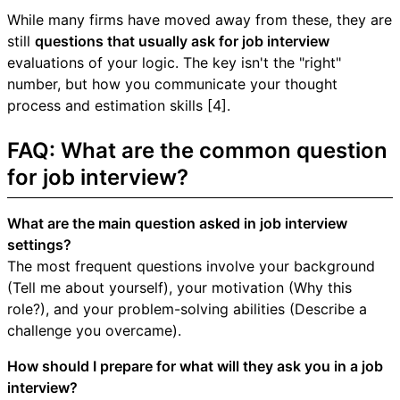
While many firms have moved away from these, they are
still
questions that usually ask for job interview
evaluations of your logic. The key isn't the "right"
number, but how you communicate your thought
process and estimation skills [4].
FAQ: What are the common question
for job interview?
What are the main question asked in job interview
settings?
The most frequent questions involve your background
(Tell me about yourself), your motivation (Why this
role?), and your problem-solving abilities (Describe a
challenge you overcame).
How should I prepare for what will they ask you in a job
interview?