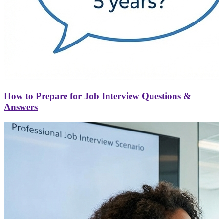
How to Prepare for Job Interview Questions &
Answers