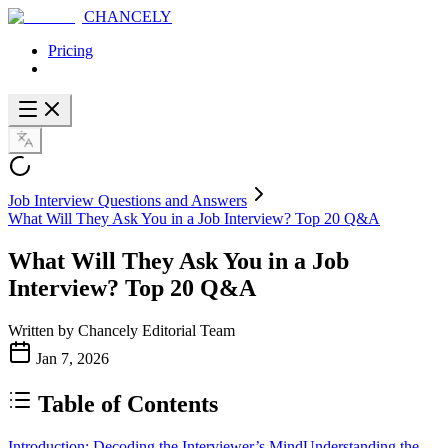
CHANCELY
Pricing
Job Interview Questions and Answers
What Will They Ask You in a Job Interview? Top 20 Q&A
What Will They Ask You in a Job
Interview? Top 20 Q&A
Written by
Chancely Editorial Team
Jan 7, 2026
Table of Contents
Introduction: Decoding the Interviewer’s Mind
Understanding the