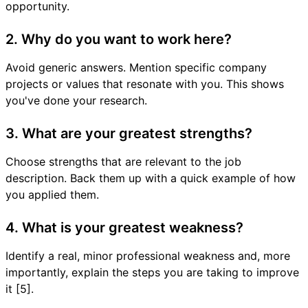
opportunity.
2. Why do you want to work here?
Avoid generic answers. Mention specific company
projects or values that resonate with you. This shows
you've done your research.
3. What are your greatest strengths?
Choose strengths that are relevant to the job
description. Back them up with a quick example of how
you applied them.
4. What is your greatest weakness?
Identify a real, minor professional weakness and, more
importantly, explain the steps you are taking to improve
it [5].