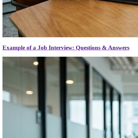
Example of a Job Interview: Questions & Answers