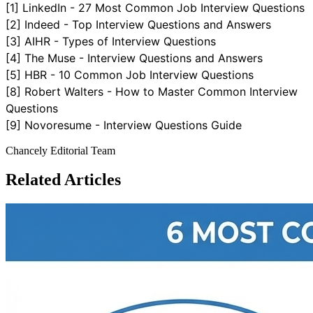
[1]
LinkedIn - 27 Most Common Job Interview Questions
[2]
Indeed - Top Interview Questions and Answers
[3]
AIHR - Types of Interview Questions
[4]
The Muse - Interview Questions and Answers
[5]
HBR - 10 Common Job Interview Questions
[8]
Robert Walters - How to Master Common Interview
Questions
[9]
Novoresume - Interview Questions Guide
Chancely Editorial Team
Related Articles