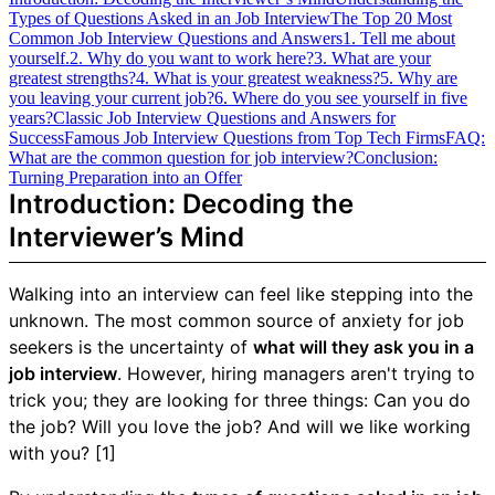
Types of Questions Asked in an Job Interview
The Top 20 Most
Common Job Interview Questions and Answers
1. Tell me about
yourself.
2. Why do you want to work here?
3. What are your
greatest strengths?
4. What is your greatest weakness?
5. Why are
you leaving your current job?
6. Where do you see yourself in five
years?
Classic Job Interview Questions and Answers for
Success
Famous Job Interview Questions from Top Tech Firms
FAQ:
What are the common question for job interview?
Conclusion:
Turning Preparation into an Offer
Introduction: Decoding the
Interviewer’s Mind
Walking into an interview can feel like stepping into the
unknown. The most common source of anxiety for job
seekers is the uncertainty of
what will they ask you in a
job interview
. However, hiring managers aren't trying to
trick you; they are looking for three things: Can you do
the job? Will you love the job? And will we like working
with you? [1]