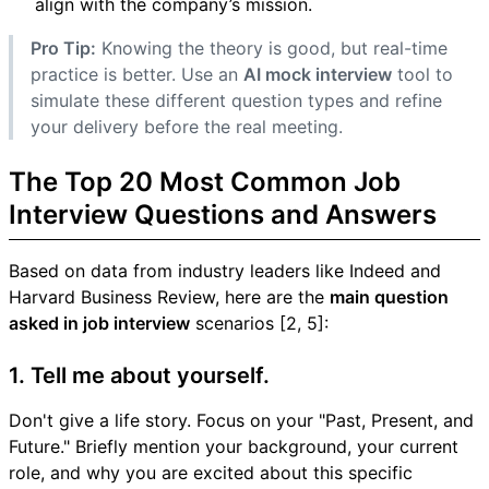
align with the company’s mission.
Pro Tip:
Knowing the theory is good, but real-time
practice is better. Use an
AI mock interview
tool to
simulate these different question types and refine
your delivery before the real meeting.
The Top 20 Most Common Job
Interview Questions and Answers
Based on data from industry leaders like Indeed and
Harvard Business Review, here are the
main question
asked in job interview
scenarios [2, 5]:
1. Tell me about yourself.
Don't give a life story. Focus on your "Past, Present, and
Future." Briefly mention your background, your current
role, and why you are excited about this specific