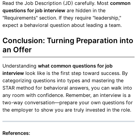
Read the Job Description (JD) carefully. Most
common
questions for job interview
are hidden in the
"Requirements" section. If they require "leadership,"
expect a behavioral question about leading a team.
Conclusion: Turning Preparation into
an Offer
Understanding
what common questions for job
interview
look like is the first step toward success. By
categorizing questions into types and mastering the
STAR method for behavioral answers, you can walk into
any room with confidence. Remember, an interview is a
two-way conversation—prepare your own questions for
the employer to show you are truly invested in the role.
References: