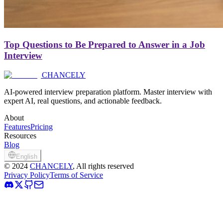
Top Questions to Be Prepared to Answer in a Job
Interview
CHANCELY
AI-powered interview preparation platform. Master interview with
expert AI, real questions, and actionable feedback.
About
Features
Pricing
Resources
Blog
English
©
2024
CHANCELY
, All rights reserved
Privacy Policy
Terms of Service