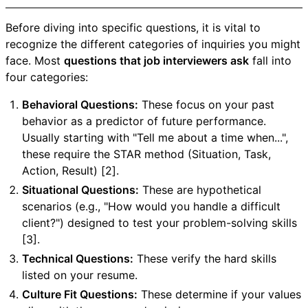
Before diving into specific questions, it is vital to
recognize the different categories of inquiries you might
face. Most
questions that job interviewers ask
fall into
four categories:
Behavioral Questions:
These focus on your past
behavior as a predictor of future performance.
Usually starting with "Tell me about a time when...",
these require the STAR method (Situation, Task,
Action, Result) [2].
Situational Questions:
These are hypothetical
scenarios (e.g., "How would you handle a difficult
client?") designed to test your problem-solving skills
[3].
Technical Questions:
These verify the hard skills
listed on your resume.
Culture Fit Questions:
These determine if your values