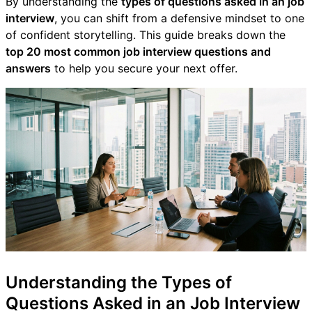
By understanding the
types of questions asked in an job
interview
, you can shift from a defensive mindset to one
of confident storytelling. This guide breaks down the
top 20 most common job interview questions and
answers
to help you secure your next offer.
Understanding the Types of
Questions Asked in an Job Interview